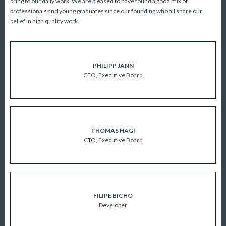
bring to our daily work. We are pleased to have found a good mix of
professionals and young graduates since our founding who all share our
belief in high quality work.
PHILIPP JANN
CEO, Executive Board
ABOUT US
THOMAS HÄGI
CTO, Executive Board
FILIPE BICHO
Developer