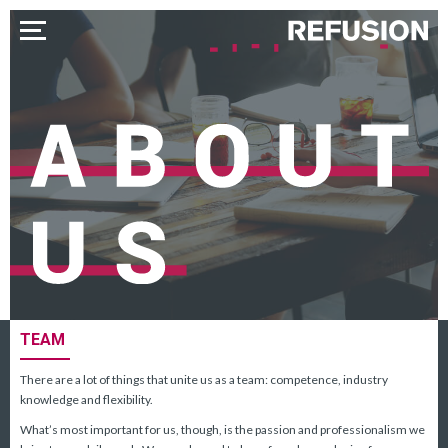
TEAM
There are a lot of things that unite us as a team: competence, industry
knowledge and flexibility.
What’s most important for us, though, is the passion and professionalism we