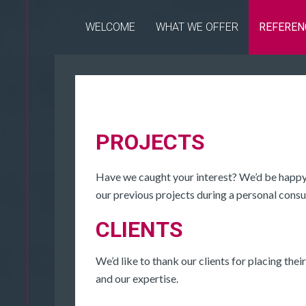
WELCOME
WHAT WE OFFER
REFEREN
PROJECTS
Have we caught your interest? We’d be happy 
our previous projects during a personal consu
CLIENTS
We’d like to thank our clients for placing their
and our expertise.