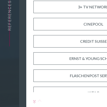
REFERENCES
3+ TV NETWOR
CINEPOOL
CREDIT SUISSE
ERNST & YOUNG SC
FLASCHENPOST SER
KITAG