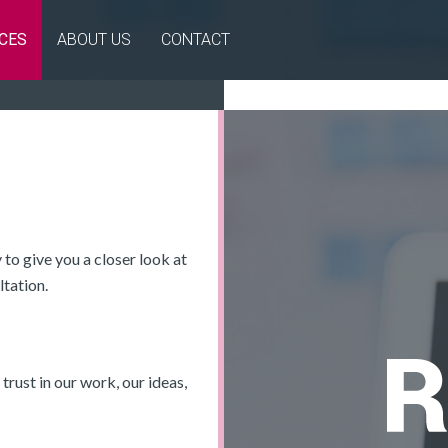
CES
ABOUT US
CONTACT
to give you a closer look at
ltation.
 trust in our work, our ideas,