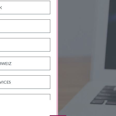
K
HWEIZ
VICES